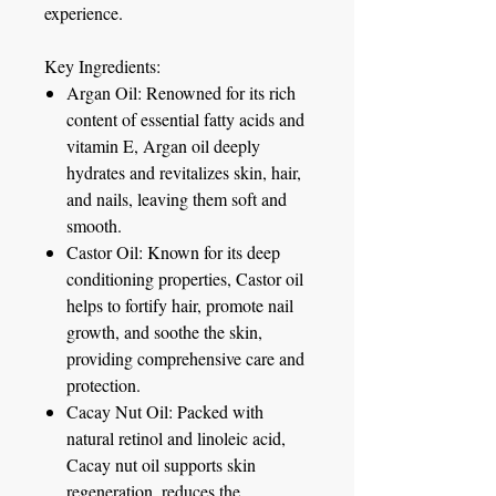
experience.
Key Ingredients:
Argan Oil:
Renowned for its rich
content of essential fatty acids and
vitamin E, Argan oil deeply
hydrates and revitalizes skin, hair,
and nails, leaving them soft and
smooth.
Castor Oil:
Known for its deep
conditioning properties, Castor oil
helps to fortify hair, promote nail
growth, and soothe the skin,
providing comprehensive care and
protection.
Cacay Nut Oil:
Packed with
natural retinol and linoleic acid,
Cacay nut oil supports skin
regeneration, reduces the