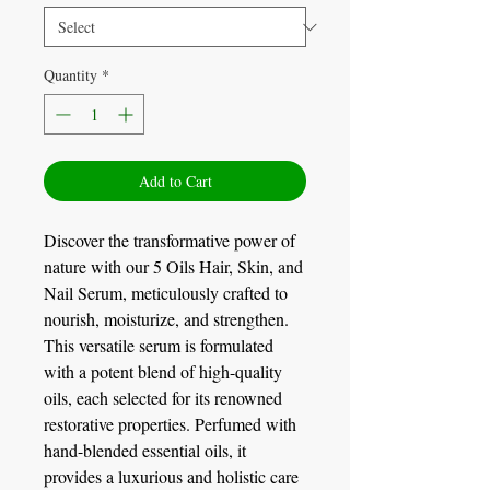
Quantity
*
Add to Cart
Discover the transformative power of
nature with our 5 Oils Hair, Skin, and
Nail Serum, meticulously crafted to
nourish, moisturize, and strengthen.
This versatile serum is formulated
with a potent blend of high-quality
oils, each selected for its renowned
restorative properties. Perfumed with
hand-blended essential oils, it
provides a luxurious and holistic care