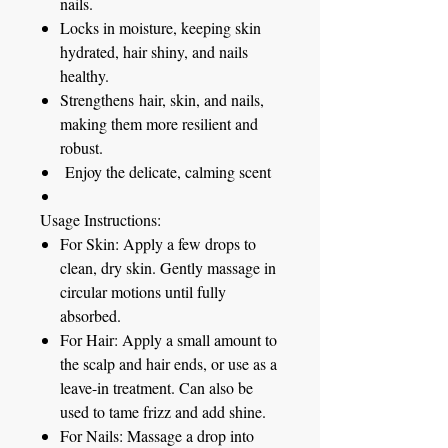
nails.
Locks in moisture, keeping skin
hydrated, hair shiny, and nails
healthy.
Strengthens
hair, skin, and nails,
making them more resilient and
robust.
Enjoy the delicate, calming scent
Usage Instructions:
For Skin:
Apply a few drops to
clean, dry skin. Gently massage in
circular motions until fully
absorbed.
For Hair:
Apply a small amount to
the scalp and hair ends, or use as a
leave-in treatment. Can also be
used to tame frizz and add shine.
For Nails:
Massage a drop into