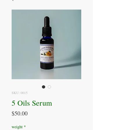
SKU: 0015
5 Oils Serum
Price
$50.00
weight
*