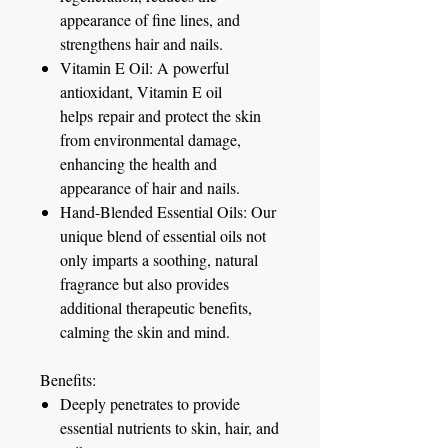
appearance of fine lines, and
strengthens hair and nails.
Vitamin E Oil:
A powerful
antioxidant, Vitamin E oil
helps repair and protect the skin
from environmental damage,
enhancing the health and
appearance of hair and nails.
Hand-Blended Essential Oils:
Our
unique blend of essential oils not
only imparts a soothing, natural
fragrance but also provides
additional therapeutic benefits,
calming the skin and mind.
Benefits:
Deeply penetrates to provide
essential nutrients to skin, hair, and