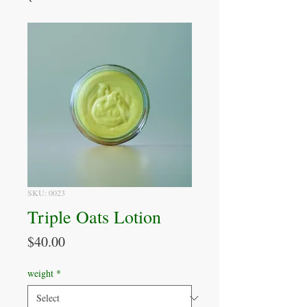
SKU: 0023
Triple Oats Lotion
Price
$40.00
weight
*