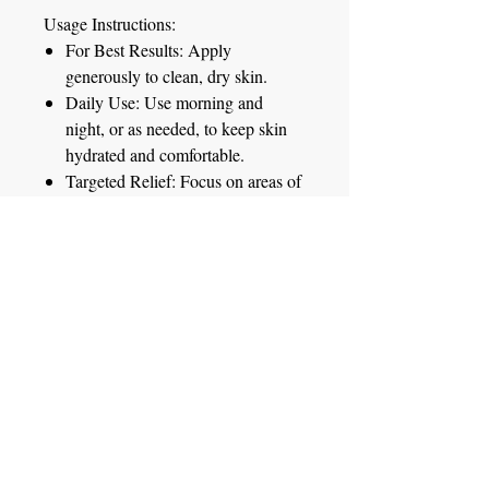
Usage Instructions:
For Best Results:
Apply
generously to clean, dry skin.
Daily Use:
Use morning and
night, or as needed, to keep skin
hydrated and comfortable.
Targeted Relief:
Focus on areas of
dryness or irritation for targeted
relief.
Whether you're dealing with dry
winter skin or everyday sensitivities,
our Triple Oats Soothing Skin Lotion
is your go-to solution for healthy,
glowing skin.