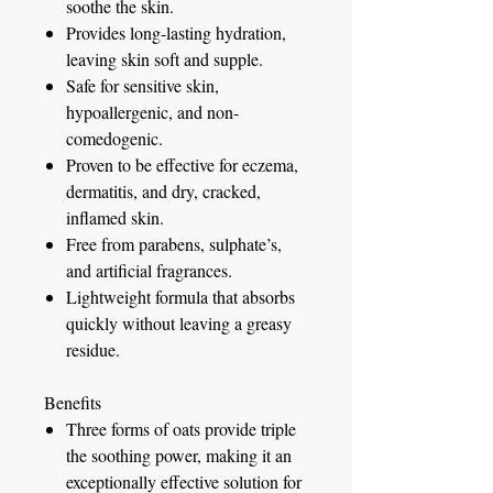
soothe the skin.
Provides long-lasting hydration,
leaving skin soft and supple.
Safe for sensitive skin,
hypoallergenic, and non-
comedogenic.
Proven to be effective for eczema,
dermatitis, and dry, cracked,
inflamed skin.
Free from parabens, sulphate’s,
and artificial fragrances.
Lightweight formula that absorbs
quickly without leaving a greasy
residue.
Benefits
Three forms of oats provide triple
the soothing power, making it an
exceptionally effective solution for