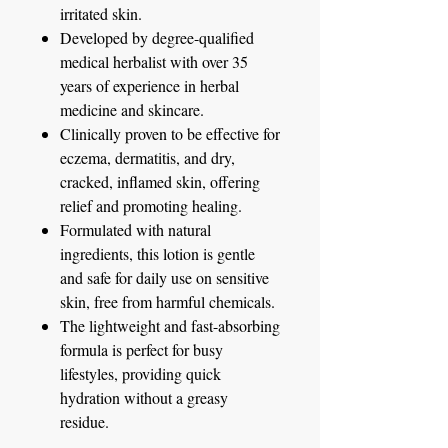
irritated skin.
Developed by degree-qualified
medical herbalist with over 35
years of experience in herbal
medicine and skincare.
Clinically proven to be effective for
eczema, dermatitis, and dry,
cracked, inflamed skin, offering
relief and promoting healing.
Formulated with natural
ingredients, this lotion is gentle
and safe for daily use on sensitive
skin, free from harmful chemicals.
The lightweight and fast-absorbing
formula is perfect for busy
lifestyles, providing quick
hydration without a greasy
residue.