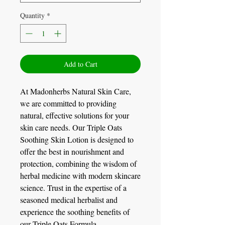
Quantity
*
Add to Cart
At Madonherbs Natural Skin Care,
we are committed to providing
natural, effective solutions for your
skin care needs. Our Triple Oats
Soothing Skin Lotion is designed to
offer the best in nourishment and
protection, combining the wisdom of
herbal medicine with modern skincare
science. Trust in the expertise of a
seasoned medical herbalist and
experience the soothing benefits of
our Triple Oats Formula.