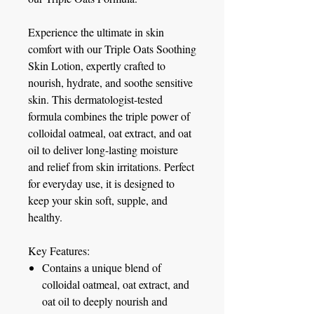
Experience the ultimate in skin
comfort with our Triple Oats Soothing
Skin Lotion, expertly crafted to
nourish, hydrate, and soothe sensitive
skin. This dermatologist-tested
formula combines the triple power of
colloidal oatmeal, oat extract, and oat
oil to deliver long-lasting moisture
and relief from skin irritations. Perfect
for everyday use, it is designed to
keep your skin soft, supple, and
healthy.
Key Features:
Contains a unique blend of
colloidal oatmeal, oat extract, and
oat oil to deeply nourish and